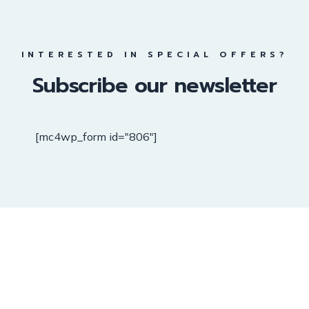
INTERESTED IN SPECIAL OFFERS?
Subscribe our newsletter
[mc4wp_form id="806"]