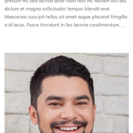
pretium mi, sed lacinia dolor nibh non mi. Nullam orci dui,
dictum et magna sollicitudin, tempor blandit erat.
Maecenas suscipit tellus sit amet augue placerat fringilla
a id lacus. Fusce tincidunt in leo lacinia condimentum. …