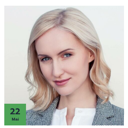
22
Mai