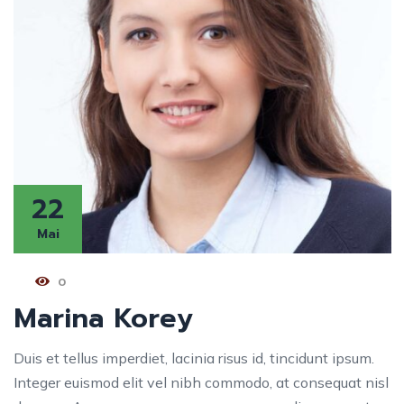
22
Mai
0
Marina Korey
Duis et tellus imperdiet, lacinia risus id, tincidunt ipsum.
Integer euismod elit vel nibh commodo, at consequat nisl