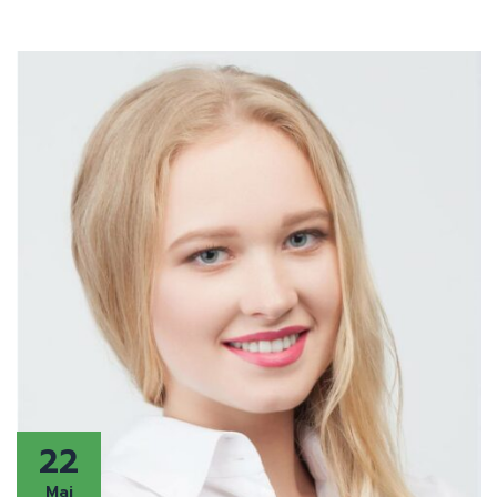
22
Mai