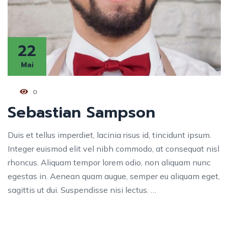
22
Mai
0
Sebastian Sampson
Duis et tellus imperdiet, lacinia risus id, tincidunt ipsum.
Integer euismod elit vel nibh commodo, at consequat nisl
rhoncus. Aliquam tempor lorem odio, non aliquam nunc
egestas in. Aenean quam augue, semper eu aliquam eget,
sagittis ut dui. Suspendisse nisi lectus. …