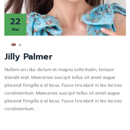
22
Mai
0
Jilly Palmer
Nullam orci dui, dictum et magna sollicitudin, tempor
blandit erat. Maecenas suscipit tellus sit amet augue
placerat fringilla a id lacus. Fusce tincidunt in leo lacinia
condimentum. Maecenas suscipit tellus sit amet augue
placerat fringilla a id lacus. Fusce tincidunt in leo lacinia
condimentum. …