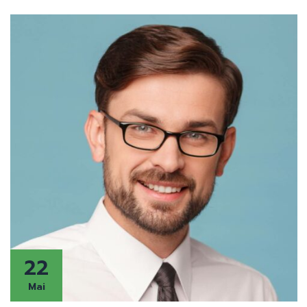
22
Mai