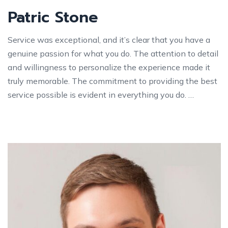
Patric Stone
Service was exceptional, and it’s clear that you have a
genuine passion for what you do. The attention to detail
and willingness to personalize the experience made it
truly memorable. The commitment to providing the best
service possible is evident in everything you do. …