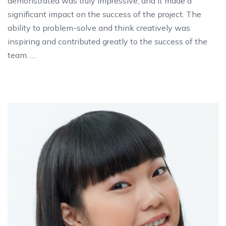
demonstrated was truly impressive, and it made a
significant impact on the success of the project. The
ability to problem-solve and think creatively was
inspiring and contributed greatly to the success of the
team. …