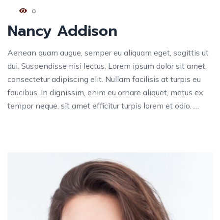
0
Nancy Addison
Aenean quam augue, semper eu aliquam eget, sagittis ut
dui. Suspendisse nisi lectus. Lorem ipsum dolor sit amet,
consectetur adipiscing elit. Nullam facilisis at turpis eu
faucibus. In dignissim, enim eu ornare aliquet, metus ex
tempor neque, sit amet efficitur turpis lorem et odio. …