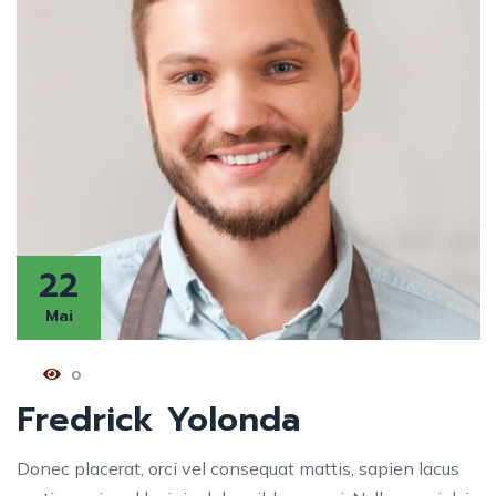
22
Mai
0
Fredrick Yolonda
Donec placerat, orci vel consequat mattis, sapien lacus