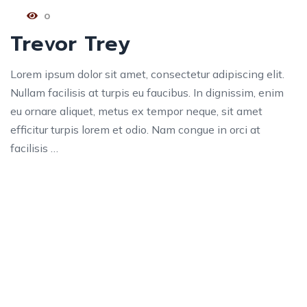
0
Trevor Trey
Lorem ipsum dolor sit amet, consectetur adipiscing elit.
Nullam facilisis at turpis eu faucibus. In dignissim, enim
eu ornare aliquet, metus ex tempor neque, sit amet
efficitur turpis lorem et odio. Nam congue in orci at
facilisis …