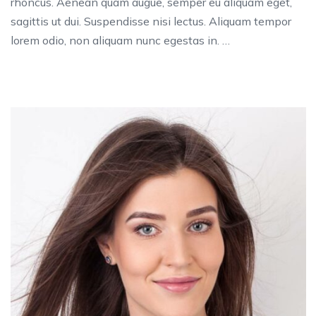
rhoncus. Aenean quam augue, semper eu aliquam eget,
sagittis ut dui. Suspendisse nisi lectus. Aliquam tempor
lorem odio, non aliquam nunc egestas in. …