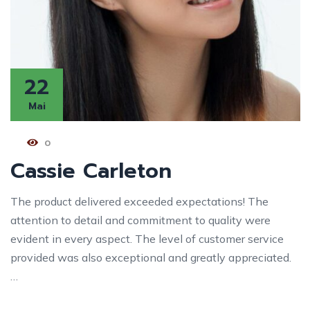
22
Mai
0
Cassie Carleton
The product delivered exceeded expectations! The
attention to detail and commitment to quality were
evident in every aspect. The level of customer service
provided was also exceptional and greatly appreciated.
…