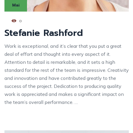
Mai
0
Stefanie Rashford
Work is exceptional, and it’s clear that you put a great
deal of effort and thought into every aspect of it.
Attention to detail is remarkable, and it sets a high
standard for the rest of the team is impressive. Creativity
and innovation and have contributed greatly to the
success of the project. Dedication to producing quality
work is appreciated and makes a significant impact on
the team’s overall performance. …