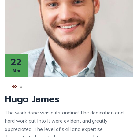
22
Mai
0
Hugo James
The work done was outstanding! The dedication and
hard work put into it were evident and greatly
appreciated. The level of skill and expertise