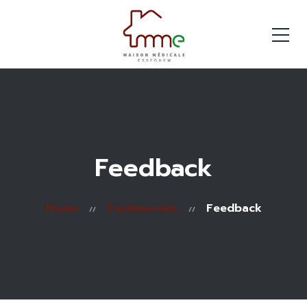
Feedback
Home
Testimonials
Feedback