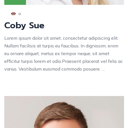
0
Coby Sue
Lorem ipsum dolor sit amet, consectetur adipiscing elit.
Nullam facilisis at turpis eu faucibus. In dignissim, enim
eu ornare aliquet, metus ex tempor neque, sit amet
efficitur turpis lorem et odio.Praesent placerat vel felis ac
varius. Vestibulum euismod commodo posuere. …