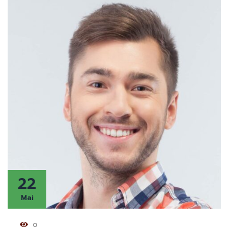
22
Mai
0