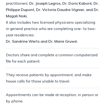
practitioners:
Dr. Joseph Legros, Dr. Doris Kaboré, Dr.
Philippe Dupont, Dr. Victoria Daudre-Vignier, and Dr.
Magali Noki.
It also includes two licensed physicians specializing
in general practice who are completing one- to two-
year residencies:
Dr. Sandrine Werts and Dr. Marie Gruwé.
Doctors share and complete a common computerized
file for each patient.
They receive patients by appointment, and make
house calls for those unable to travel.
Appointments can be made at reception, in person or
by phone.