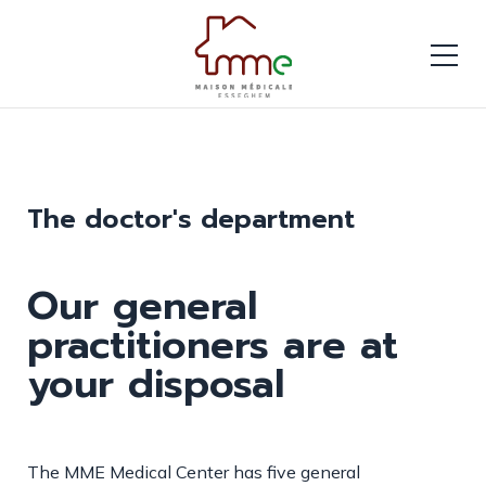
The doctor's department
Our general
practitioners are at
your disposal
The MME Medical Center has five general