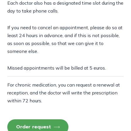
Each doctor also has a designated time slot during the
day to take phone calls.
If you need to cancel an appointment, please do so at
least 24 hours in advance, and if this is not possible,
as soon as possible, so that we can give it to
someone else.
Missed appointments will be billed at 5 euros.
For chronic medication, you can request a renewal at
reception, and the doctor will write the prescription
within 72 hours.
Order request