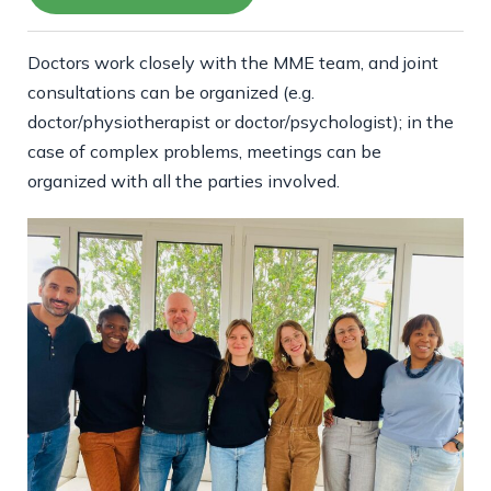
Doctors work closely with the MME team, and joint
consultations can be organized (e.g.
doctor/physiotherapist or doctor/psychologist); in the
case of complex problems, meetings can be
organized with all the parties involved.