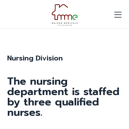
Nursing Division
The nursing
department is staffed
by three qualified
nurses.