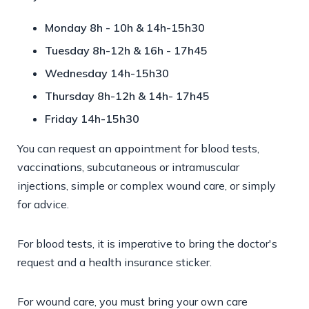
Monday 8h - 10h & 14h-15h30
Tuesday 8h-12h & 16h - 17h45
Wednesday 14h-15h30
Thursday 8h-12h & 14h- 17h45
Friday 14h-15h30
You can request an appointment for blood tests,
vaccinations, subcutaneous or intramuscular
injections, simple or complex wound care, or simply
for advice.
For blood tests, it is imperative to bring the doctor's
request and a health insurance sticker.
For wound care, you must bring your own care