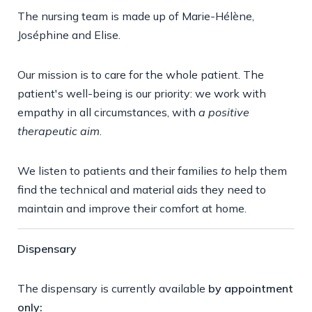
The nursing team is made up of Marie-Hélène,
Joséphine and Elise.
Our mission is to care for the whole patient. The
patient's well-being is our priority: we work with
empathy in all circumstances, with
a positive
therapeutic aim
.
We listen to patients and their families
to
help them
find the technical and material aids they need to
maintain and improve their comfort at home.
Dispensary
The dispensary is currently available
by appointment
only: