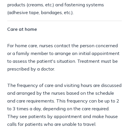
products (creams, etc.) and fastening systems
(adhesive tape, bandages, etc.).
Care at home
For home care, nurses contact the person concerned
or a family member to arrange an initial appointment
to assess the patient's situation. Treatment must be
prescribed by a doctor.
The frequency of care and visiting hours are discussed
and arranged by the nurses based on the schedule
and care requirements. This frequency can be up to 2
to 3 times a day, depending on the care required.
They see patients by appointment and make house
calls for patients who are unable to travel.