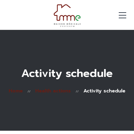
Activity schedule
Home
Health actions
Activity schedule