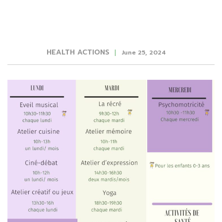
HEALTH ACTIONS
June 25, 2024