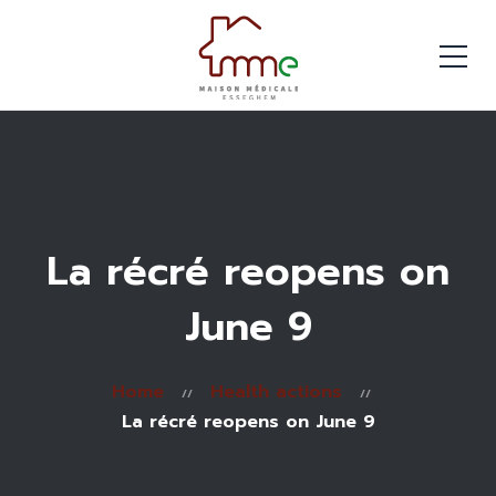
La récré reopens on
June 9
Home
Health actions
La récré reopens on June 9