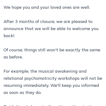
We hope you and your loved ones are well.
After 3 months of closure, we are pleased to
announce that we will be able to welcome you
back!
Of course, things still won't be exactly the same
as before.
For example, the musical awakening and
relational psychomotricity workshops will not be
resuming immediately. We'll keep you informed
as soon as they do.