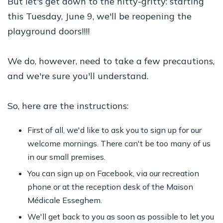
But let's get down to the nitty-gritty: starting
this Tuesday, June 9, we'll be reopening the
playground doors!!!!
We do, however, need to take a few precautions,
and we're sure you'll understand.
So, here are the instructions:
First of all, we'd like to ask you to sign up for our
welcome mornings. There can't be too many of us
in our small premises.
You can sign up on Facebook, via our recreation
phone or at the reception desk of the Maison
Médicale Esseghem.
We'll get back to you as soon as possible to let you