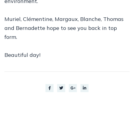
environment.
Muriel, Clémentine, Margaux, Blanche, Thomas
and Bernadette hope to see you back in top
form.
Beautiful day!