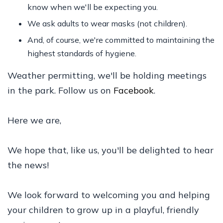
know when we'll be expecting you.
We ask adults to wear masks (not children).
And, of course, we're committed to maintaining the
highest standards of hygiene.
Weather permitting, we'll be holding meetings
in the park. Follow us on
Facebook
.
Here we are,
We hope that, like us, you'll be delighted to hear
the news!
We look forward to welcoming you and helping
your children to grow up in a playful, friendly