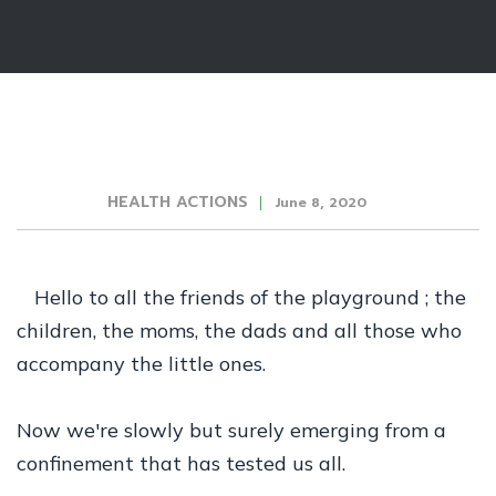
HEALTH ACTIONS
June 8, 2020
Hello to all the friends of the playground ; the
children, the moms, the dads and all those who
accompany the little ones.
Now we're slowly but surely emerging from a
confinement that has tested us all.